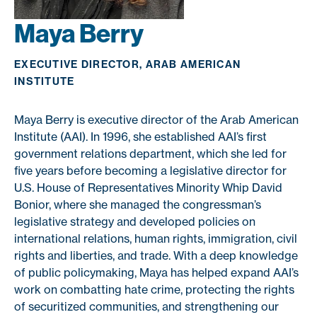
Maya Berry
EXECUTIVE DIRECTOR, ARAB AMERICAN
INSTITUTE
Maya Berry is executive director of the Arab American
Institute (AAI). In 1996, she established AAI’s first
government relations department, which she led for
five years before becoming a legislative director for
U.S. House of Representatives Minority Whip David
Bonior, where she managed the congressman’s
legislative strategy and developed policies on
international relations, human rights, immigration, civil
rights and liberties, and trade. With a deep knowledge
of public policymaking, Maya has helped expand AAI’s
work on combatting hate crime, protecting the rights
of securitized communities, and strengthening our