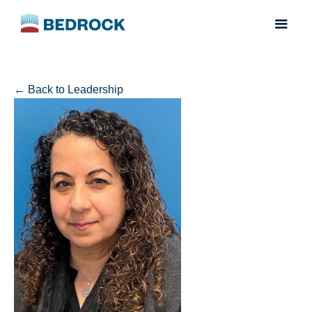
← Back to Leadership