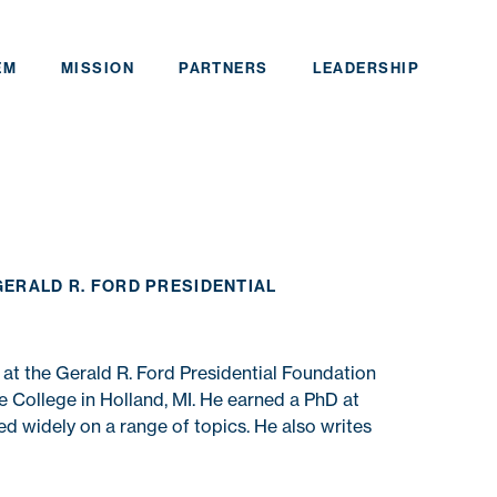
EM
MISSION
PARTNERS
LEADERSHIP
GERALD R. FORD PRESIDENTIAL
 at the Gerald R. Ford Presidential Foundation
 College in Holland, MI. He earned a PhD at
d widely on a range of topics. He also writes