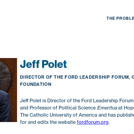
THE PROBL
Jeff Polet
DIRECTOR OF THE FORD LEADERSHIP FORUM, 
FOUNDATION
Jeff Polet is Director of the Ford Leadership Forum
and Professor of Political Science
Emeritus
at Hope
The Catholic University of America and has publishe
for and edits the website
fordforum.org
.