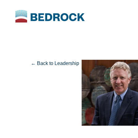
← Back to Leadership